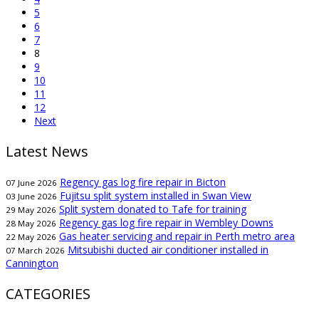
5
6
7
8
9
10
11
12
Next
Latest News
Regency gas log fire repair in Bicton
07 June 2026
Fujitsu split system installed in Swan View
03 June 2026
Split system donated to Tafe for training
29 May 2026
Regency gas log fire repair in Wembley Downs
28 May 2026
Gas heater servicing and repair in Perth metro area
22 May 2026
Mitsubishi ducted air conditioner installed in
07 March 2026
Cannington
CATEGORIES