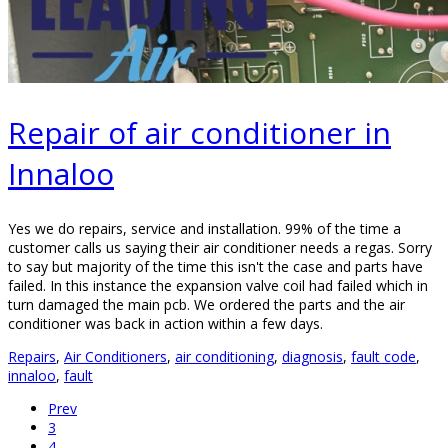
Repair of air conditioner in
Innaloo
Yes we do repairs, service and installation. 99% of the time a
customer calls us saying their air conditioner needs a regas. Sorry
to say but majority of the time this isn't the case and parts have
failed. In this instance the expansion valve coil had failed which in
turn damaged the main pcb. We ordered the parts and the air
conditioner was back in action within a few days.
Repairs
,
Air Conditioners
,
air conditioning
,
diagnosis
,
fault code
,
innaloo
,
fault
Prev
3
4