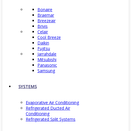
Bonaire
Braemar
Breezeair
Brivis
Celair
Cool Breeze
Daikin
Fujitsu
Jarrahdale
Mitsubishi
Panasonic
Samsung
SYSTEMS
Evaporative Air Conditioning
Refrigerated Ducted Air
Conditioning
Refrigerated Split Systems