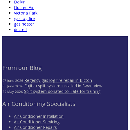
Daikin
Ducted Air
Victoria Park
gas log fire
gas heater
ducted
From our Blog
Regency gas log fire repair in Bicton
07 June 2026
Fujitsu split system installed in Swan View
03 June 2026
Split system donated to Tafe for training
29 May 2026
Air Conditoning Specialists
Air Conditioner Installation
Air Conditioner Servicing
Air Conditioner Repairs