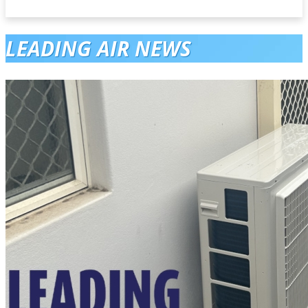
LEADING AIR NEWS