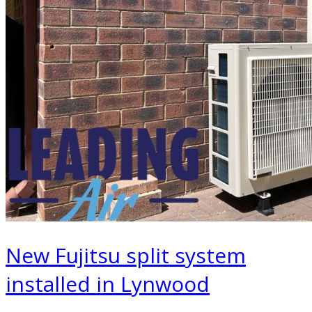
New Fujitsu split system
installed in Lynwood