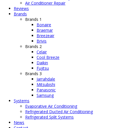
Air Conditioner Repair
Reviews
Brands
Brands 1
Bonaire
Braemar
Breezeair
Brivis
Brands 2
Celair
Cool Breeze
Daikin
Fujitsu
Brands 3
Jarrahdale
Mitsubishi
Panasonic
Samsung
Systems
Evaporative Air Conditioning
Refrigerated Ducted Air Conditioning
Refrigerated Split Systems
News
Contact