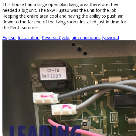
This house had a large open plan living area therefore they
needed a big unit. The 8kw Fujitsu was the unit for the job.
Keeping the entire area cool and having the ability to push air
down to the far end of the living room. Installed just in time for
the Perth summer
Fujitsu
,
Installation
,
Reverse Cycle
,
air conditioner
,
lynwood