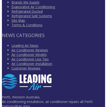
Brands We Supply
Evaporative Air Conditioning
Refrigerated Ducted
Refrigerated Split Systems
Site Map
Terms & Conditions
NEWS CATEGORIES
Leading Air News
Air Conditioner Reviews
Air Conditioner Models
Air Conditioner Use Tips
Air Conditioner Installation
Customer Reviews
Perth, Western Australia.
Air conditioning installation, air conditioner repairs all Perth
metropolitan area.