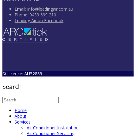
Email:
info@leadingair.com.au
Phone:
0439 699 210
Leading Air on Facebook
© Licence: AU52889
Search
Home
About
Services
Air Conditioner Installation
Air Conditioner Servicing