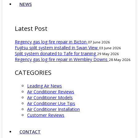
NEWS
Latest Post
Regency gas log fire repair in Bicton
07 June 2026
Fujitsu split system installed in Swan View
03 June 2026
Split system donated to Tafe for training
29 May 2026
Regency gas log fire repair in Wembley Downs
28 May 2026
CATEGORIES
Leading Air News
Air Conditioner Reviews
Air Conditioner Models
Air Conditioner Use Tips
Air Conditioner Installation
Customer Reviews
CONTACT