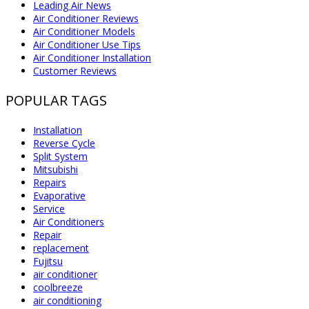
Leading Air News
Air Conditioner Reviews
Air Conditioner Models
Air Conditioner Use Tips
Air Conditioner Installation
Customer Reviews
POPULAR TAGS
Installation
Reverse Cycle
Split System
Mitsubishi
Repairs
Evaporative
Service
Air Conditioners
Repair
replacement
Fujitsu
air conditioner
coolbreeze
air conditioning