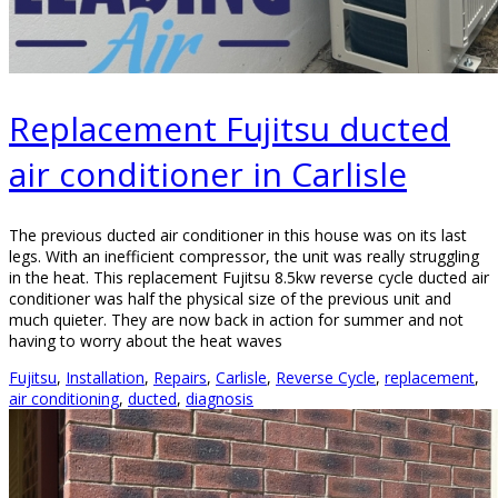
Replacement Fujitsu ducted
air conditioner in Carlisle
The previous ducted air conditioner in this house was on its last
legs. With an inefficient compressor, the unit was really struggling
in the heat. This replacement Fujitsu 8.5kw reverse cycle ducted air
conditioner was half the physical size of the previous unit and
much quieter. They are now back in action for summer and not
having to worry about the heat waves
Fujitsu
,
Installation
,
Repairs
,
Carlisle
,
Reverse Cycle
,
replacement
,
air conditioning
,
ducted
,
diagnosis