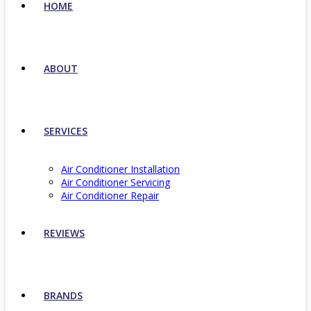
HOME
ABOUT
SERVICES
Air Conditioner Installation
Air Conditioner Servicing
Air Conditioner Repair
REVIEWS
BRANDS