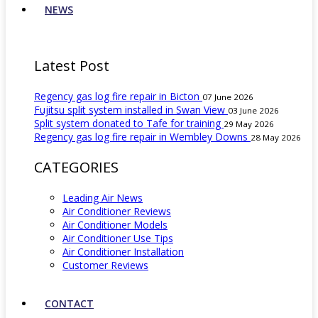
NEWS
Latest Post
Regency gas log fire repair in Bicton
07 June 2026
Fujitsu split system installed in Swan View
03 June 2026
Split system donated to Tafe for training
29 May 2026
Regency gas log fire repair in Wembley Downs
28 May 2026
CATEGORIES
Leading Air News
Air Conditioner Reviews
Air Conditioner Models
Air Conditioner Use Tips
Air Conditioner Installation
Customer Reviews
CONTACT