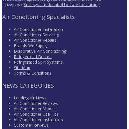
Split system donated to Tafe for training
29 May 2026
Air Conditoning Specialists
Air Conditioner Installation
Air Conditioner Servicing
Air Conditioner Repairs
Brands We Supply
Evaporative Air Conditioning
Refrigerated Ducted
Refrigerated Split Systems
Site Map
Terms & Conditions
NEWS CATEGORIES
Leading Air News
Air Conditioner Reviews
Air Conditioner Models
Air Conditioner Use Tips
Air Conditioner Installation
Customer Reviews