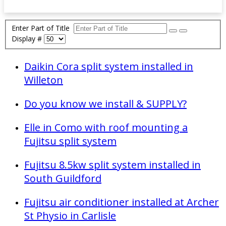
Enter Part of Title
Display #
Daikin Cora split system installed in
Willeton
Do you know we install & SUPPLY?
Elle in Como with roof mounting a
Fujitsu split system
Fujitsu 8.5kw split system installed in
South Guildford
Fujitsu air conditioner installed at Archer
St Physio in Carlisle