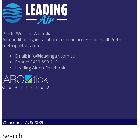
Perth, Western Australia.
Air conditioning installation, air conditioner repairs all Perth
metropolitan area.
Email:
info@leadingair.com.au
Phone:
0439 699 210
Leading Air on Facebook
© Licence: AU52889
Search