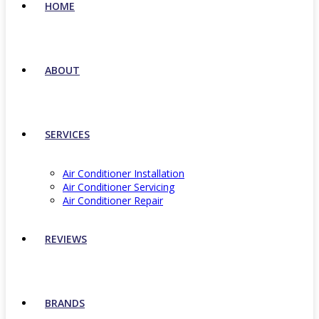
HOME
ABOUT
SERVICES
Air Conditioner Installation
Air Conditioner Servicing
Air Conditioner Repair
REVIEWS
BRANDS