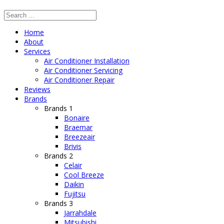
Home
About
Services
Air Conditioner Installation
Air Conditioner Servicing
Air Conditioner Repair
Reviews
Brands
Brands 1
Bonaire
Braemar
Breezeair
Brivis
Brands 2
Celair
Cool Breeze
Daikin
Fujitsu
Brands 3
Jarrahdale
Mitsubishi