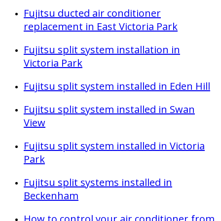
Fujitsu ducted air conditioner
replacement in East Victoria Park
Fujitsu split system installation in
Victoria Park
Fujitsu split system installed in Eden Hill
Fujitsu split system installed in Swan
View
Fujitsu split system installed in Victoria
Park
Fujitsu split systems installed in
Beckenham
How to control your air conditioner from