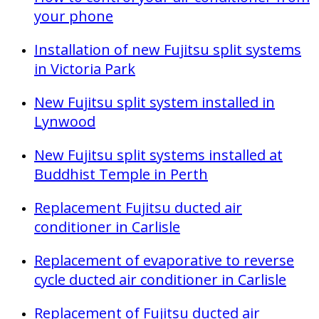
your phone
Installation of new Fujitsu split systems
in Victoria Park
New Fujitsu split system installed in
Lynwood
New Fujitsu split systems installed at
Buddhist Temple in Perth
Replacement Fujitsu ducted air
conditioner in Carlisle
Replacement of evaporative to reverse
cycle ducted air conditioner in Carlisle
Replacement of Fujitsu ducted air