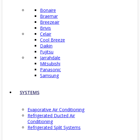
Bonaire
Braemar
Breezeair
Brivis
Celair
Cool Breeze
Daikin
Fujitsu
Jarrahdale
Mitsubishi
Panasonic
Samsung
SYSTEMS
Evaporative Air Conditioning
Refrigerated Ducted Air
Conditioning
Refrigerated Split Systems