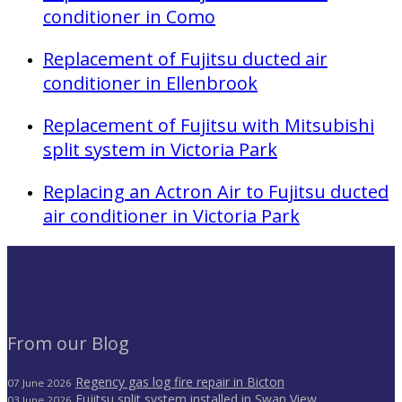
conditioner in Como
Replacement of Fujitsu ducted air
conditioner in Ellenbrook
Replacement of Fujitsu with Mitsubishi
split system in Victoria Park
Replacing an Actron Air to Fujitsu ducted
air conditioner in Victoria Park
From our Blog
Regency gas log fire repair in Bicton
07 June 2026
Fujitsu split system installed in Swan View
03 June 2026