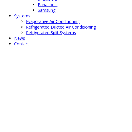
Panasonic
Samsung
Systems
Evaporative Air Conditioning
Refrigerated Ducted Air Conditioning
Refrigerated Split Systems
News
Contact