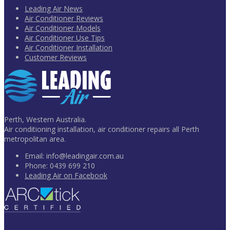
Leading Air News
Air Conditioner Reviews
Air Conditioner Models
Air Conditioner Use Tips
Air Conditioner Installation
Customer Reviews
Perth, Western Australia.
Air conditioning installation, air conditioner repairs all Perth
metropolitan area.
Email:
info@leadingair.com.au
Phone:
0439 699 210
Leading Air on Facebook