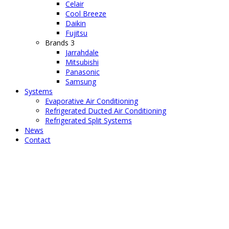
Celair
Cool Breeze
Daikin
Fujitsu
Brands 3
Jarrahdale
Mitsubishi
Panasonic
Samsung
Systems
Evaporative Air Conditioning
Refrigerated Ducted Air Conditioning
Refrigerated Split Systems
News
Contact