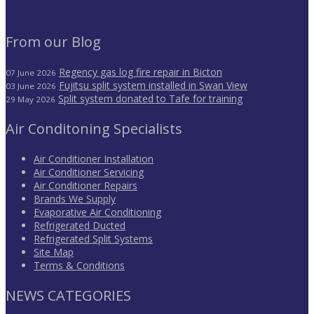
From our Blog
Regency gas log fire repair in Bicton
07 June 2026
Fujitsu split system installed in Swan View
03 June 2026
Split system donated to Tafe for training
29 May 2026
Air Conditoning Specialists
Air Conditioner Installation
Air Conditioner Servicing
Air Conditioner Repairs
Brands We Supply
Evaporative Air Conditioning
Refrigerated Ducted
Refrigerated Split Systems
Site Map
Terms & Conditions
NEWS CATEGORIES