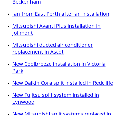
Beckenham
Ian from East Perth after an installation
Mitsubishi Avanti Plus installation in
Jolimont
Mitsubishi ducted air conditioner
replacement in Ascot
New Coolbreeze installation in Victoria
Park
New Daikin Cora split installed in Redcliffe
New Fujitsu split system installed in
Lynwood
New Mitsubishi split systems replaced in