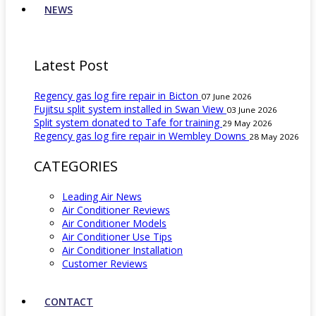
NEWS
Latest Post
Regency gas log fire repair in Bicton
07 June 2026
Fujitsu split system installed in Swan View
03 June 2026
Split system donated to Tafe for training
29 May 2026
Regency gas log fire repair in Wembley Downs
28 May 2026
CATEGORIES
Leading Air News
Air Conditioner Reviews
Air Conditioner Models
Air Conditioner Use Tips
Air Conditioner Installation
Customer Reviews
CONTACT