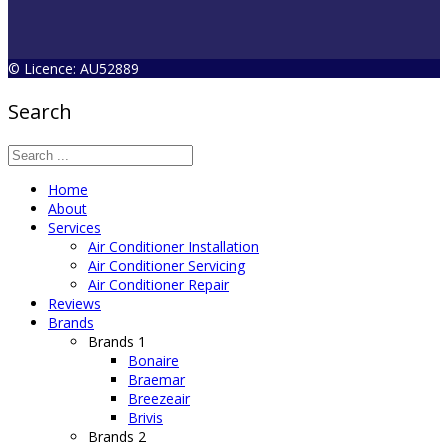
© Licence: AU52889
Search
Home
About
Services
Air Conditioner Installation
Air Conditioner Servicing
Air Conditioner Repair
Reviews
Brands
Brands 1
Bonaire
Braemar
Breezeair
Brivis
Brands 2