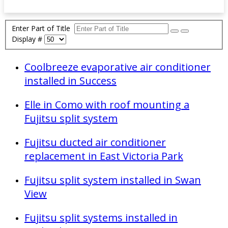
Enter Part of Title
Display #
Coolbreeze evaporative air conditioner
installed in Success
Elle in Como with roof mounting a
Fujitsu split system
Fujitsu ducted air conditioner
replacement in East Victoria Park
Fujitsu split system installed in Swan
View
Fujitsu split systems installed in