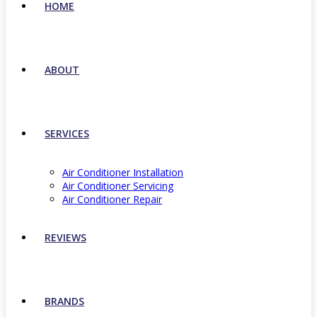
HOME
ABOUT
SERVICES
Air Conditioner Installation
Air Conditioner Servicing
Air Conditioner Repair
REVIEWS
BRANDS