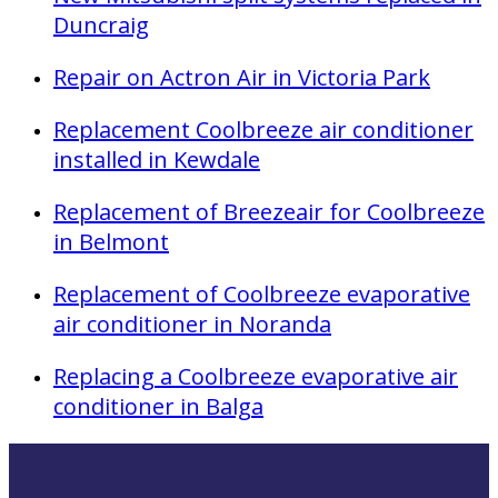
Duncraig
Repair on Actron Air in Victoria Park
Replacement Coolbreeze air conditioner
installed in Kewdale
Replacement of Breezeair for Coolbreeze
in Belmont
Replacement of Coolbreeze evaporative
air conditioner in Noranda
Replacing a Coolbreeze evaporative air
conditioner in Balga