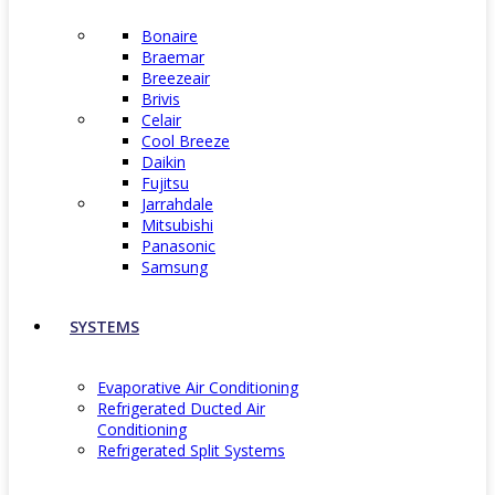
Bonaire
Braemar
Breezeair
Brivis
Celair
Cool Breeze
Daikin
Fujitsu
Jarrahdale
Mitsubishi
Panasonic
Samsung
SYSTEMS
Evaporative Air Conditioning
Refrigerated Ducted Air
Conditioning
Refrigerated Split Systems