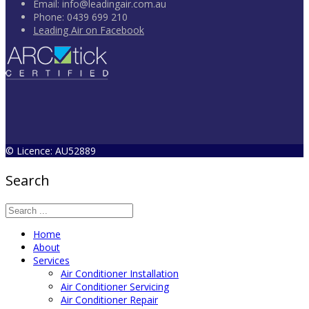
Email:
info@leadingair.com.au
Phone:
0439 699 210
Leading Air on Facebook
© Licence: AU52889
Search
Home
About
Services
Air Conditioner Installation
Air Conditioner Servicing
Air Conditioner Repair