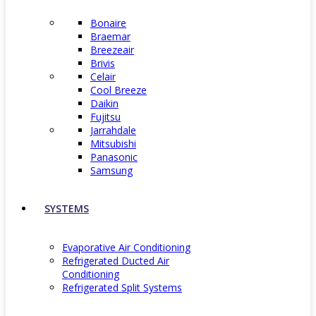
Bonaire
Braemar
Breezeair
Brivis
Celair
Cool Breeze
Daikin
Fujitsu
Jarrahdale
Mitsubishi
Panasonic
Samsung
SYSTEMS
Evaporative Air Conditioning
Refrigerated Ducted Air
Conditioning
Refrigerated Split Systems