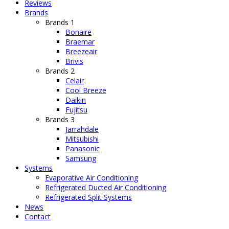
Reviews
Brands
Brands 1
Bonaire
Braemar
Breezeair
Brivis
Brands 2
Celair
Cool Breeze
Daikin
Fujitsu
Brands 3
Jarrahdale
Mitsubishi
Panasonic
Samsung
Systems
Evaporative Air Conditioning
Refrigerated Ducted Air Conditioning
Refrigerated Split Systems
News
Contact