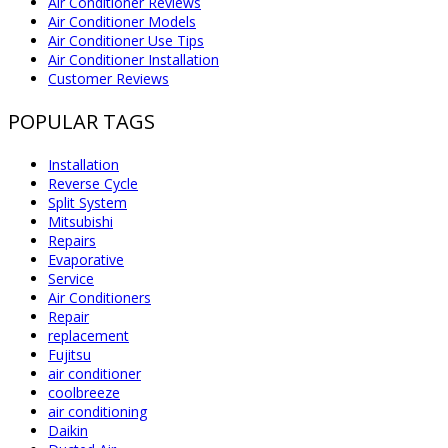
Air Conditioner Reviews
Air Conditioner Models
Air Conditioner Use Tips
Air Conditioner Installation
Customer Reviews
POPULAR TAGS
Installation
Reverse Cycle
Split System
Mitsubishi
Repairs
Evaporative
Service
Air Conditioners
Repair
replacement
Fujitsu
air conditioner
coolbreeze
air conditioning
Daikin