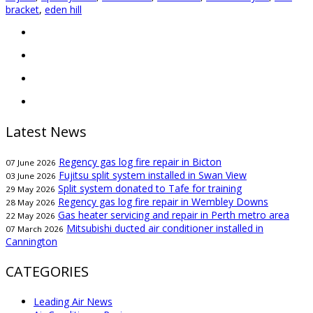
bracket
,
eden hill
Latest News
Regency gas log fire repair in Bicton
07 June 2026
Fujitsu split system installed in Swan View
03 June 2026
Split system donated to Tafe for training
29 May 2026
Regency gas log fire repair in Wembley Downs
28 May 2026
Gas heater servicing and repair in Perth metro area
22 May 2026
Mitsubishi ducted air conditioner installed in
07 March 2026
Cannington
CATEGORIES
Leading Air News