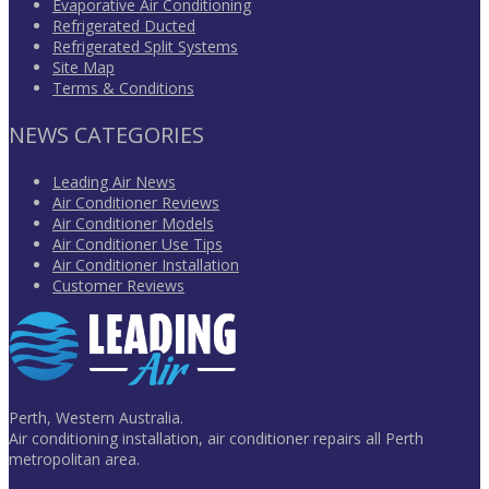
Evaporative Air Conditioning
Refrigerated Ducted
Refrigerated Split Systems
Site Map
Terms & Conditions
NEWS CATEGORIES
Leading Air News
Air Conditioner Reviews
Air Conditioner Models
Air Conditioner Use Tips
Air Conditioner Installation
Customer Reviews
Perth, Western Australia.
Air conditioning installation, air conditioner repairs all Perth
metropolitan area.