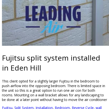
Fujitsu split system installed
in Eden Hill
This client opted for a slightly larger Fujitsu in the bedroom to
push airflow into the opposing bedroom. There is limited space in
the unit so this is a great option to run one air con for both
rooms. Mounting on a wall bracket allows for any landscaping to
be done at a later point without having to move the air conditioner
Fujitsu
,
Split System
,
Installation
,
Bedroom
,
Reverse Cycle
,
wall