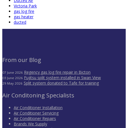
Ducted Air
Victoria Park
gas log fire
gas heater
ducted
From our Blog
Regency gas log fire repair in Bicton
07 June 2026
Fujitsu split system installed in Swan View
03 June 2026
Split system donated to Tafe for training
29 May 2026
Air Conditoning Specialists
Air Conditioner Installation
Air Conditioner Servicing
Air Conditioner Repairs
Brands We Supply