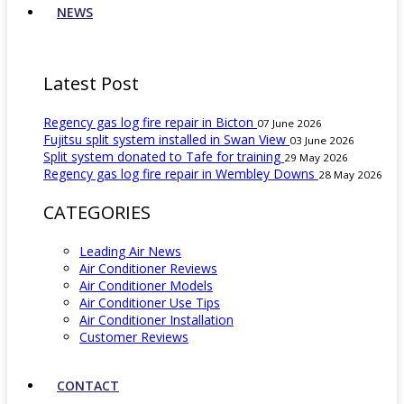
NEWS
Latest Post
Regency gas log fire repair in Bicton
07 June 2026
Fujitsu split system installed in Swan View
03 June 2026
Split system donated to Tafe for training
29 May 2026
Regency gas log fire repair in Wembley Downs
28 May 2026
CATEGORIES
Leading Air News
Air Conditioner Reviews
Air Conditioner Models
Air Conditioner Use Tips
Air Conditioner Installation
Customer Reviews
CONTACT