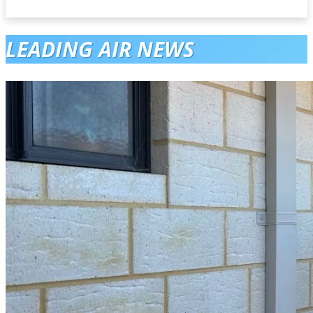
LEADING AIR NEWS