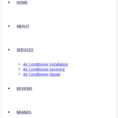
HOME
ABOUT
SERVICES
Air Conditioner Installation
Air Conditioner Servicing
Air Conditioner Repair
REVIEWS
BRANDS