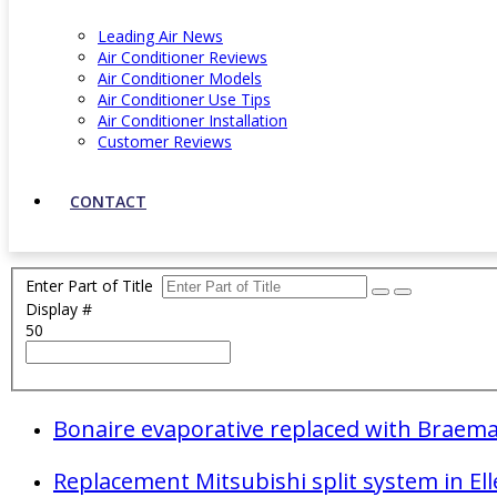
Leading Air News
Air Conditioner Reviews
Air Conditioner Models
Air Conditioner Use Tips
Air Conditioner Installation
Customer Reviews
CONTACT
Enter Part of Title
Display #
50
Bonaire evaporative replaced with Braemar
Replacement Mitsubishi split system in El