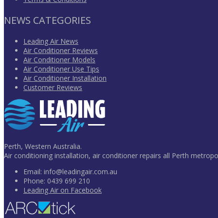
NEWS CATEGORIES
Leading Air News
Air Conditioner Reviews
Air Conditioner Models
Air Conditioner Use Tips
Air Conditioner Installation
Customer Reviews
Perth, Western Australia.
Air conditioning installation, air conditioner repairs all Perth metropo
Email:
info@leadingair.com.au
Phone:
0439 699 210
Leading Air on Facebook