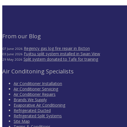
From our Blog
Regency gas log fire repair in Bicton
07 June 2026
Fujitsu split system installed in Swan View
03 June 2026
Split system donated to Tafe for training
29 May 2026
Air Conditoning Specialists
Air Conditioner Installation
Air Conditioner Servicing
Air Conditioner Repairs
Brands We Supply
Evaporative Air Conditioning
Refrigerated Ducted
Refrigerated Split Systems
Site Map
Terms & Conditions