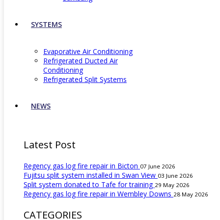
SYSTEMS
Evaporative Air Conditioning
Refrigerated Ducted Air
Conditioning
Refrigerated Split Systems
NEWS
Latest Post
Regency gas log fire repair in Bicton
07 June 2026
Fujitsu split system installed in Swan View
03 June 2026
Split system donated to Tafe for training
29 May 2026
Regency gas log fire repair in Wembley Downs
28 May 2026
CATEGORIES