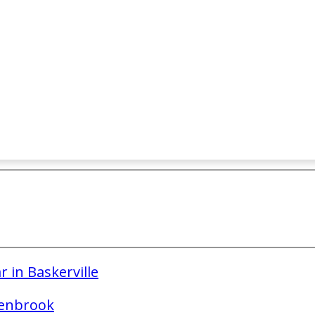
 in Baskerville
lenbrook