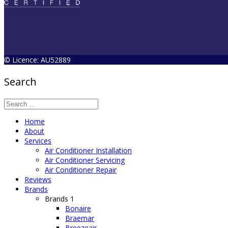
© Licence: AU52889
Search
Home
About
Services
Air Conditioner Installation
Air Conditioner Servicing
Air Conditioner Repair
Reviews
Brands
Brands 1
Bonaire
Braemar
Breezeair