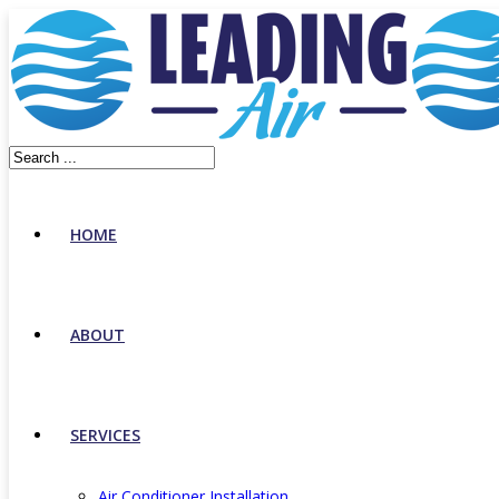
HOME
ABOUT
SERVICES
Air Conditioner Installation