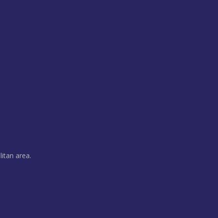
litan area.