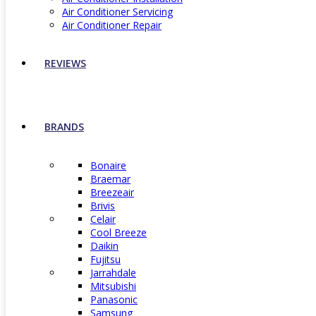
Air Conditioner Servicing
Air Conditioner Repair
REVIEWS
BRANDS
Bonaire
Braemar
Breezeair
Brivis
Celair
Cool Breeze
Daikin
Fujitsu
Jarrahdale
Mitsubishi
Panasonic
Samsung